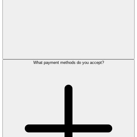
What payment methods do you accept?