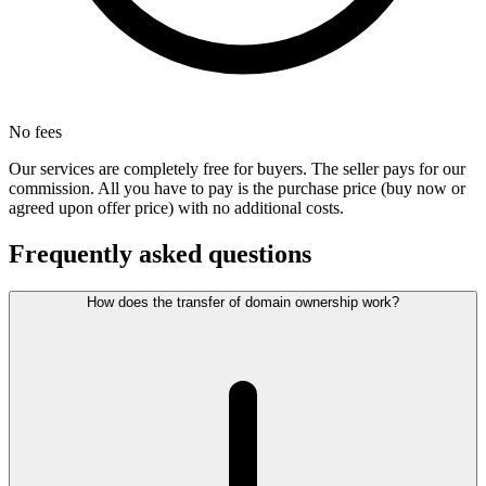
No fees
Our services are completely free for buyers. The seller pays for our
commission. All you have to pay is the purchase price (buy now or
agreed upon offer price) with no additional costs.
Frequently asked questions
How does the transfer of domain ownership work?