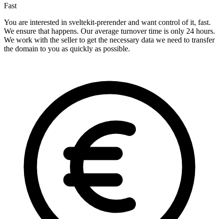
Fast
You are interested in sveltekit-prerender and want control of it, fast.
We ensure that happens. Our average turnover time is only 24 hours.
We work with the seller to get the necessary data we need to transfer
the domain to you as quickly as possible.