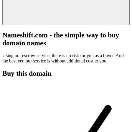
Nameshift.com - the simple way to buy
domain names
Using our escrow service, there is no risk for you as a buyer. And
the best yet: our service is without additional cost to you.
Buy this domain