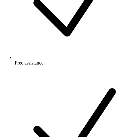
Free
assistance