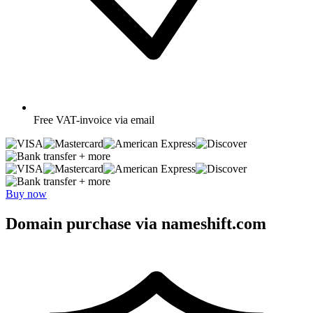
Free
VAT-invoice via email
+ more
+ more
Buy now
Domain purchase via nameshift.com