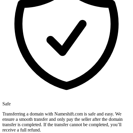
Safe
Transferring a domain with Nameshift.com is safe and easy. We
ensure a smooth transfer and only pay the seller after the domain
transfer is completed. If the transfer cannot be completed, you’ll
receive a full refund.