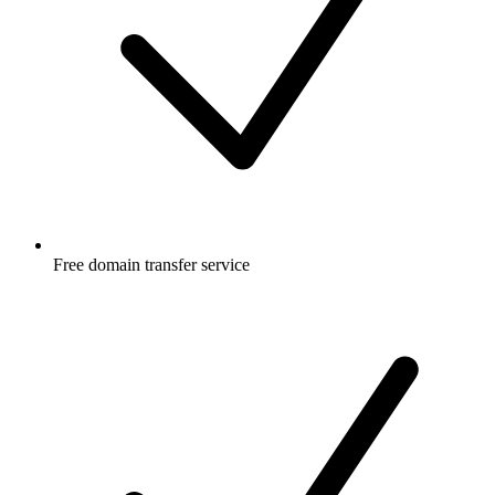
Free
domain transfer service