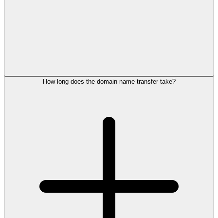
How long does the domain name transfer take?