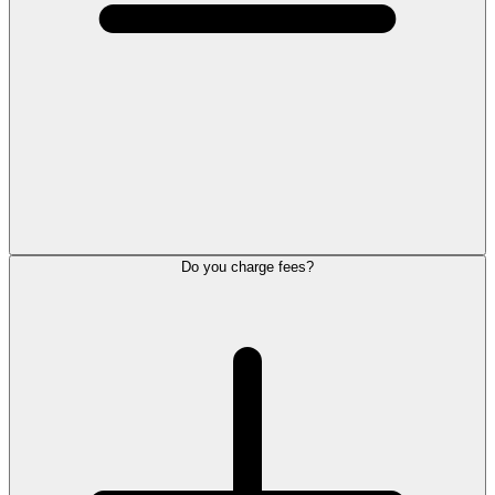
Do you charge fees?