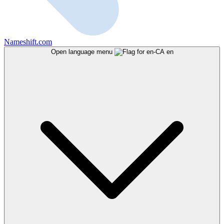
Nameshift.com
Open language menu
en